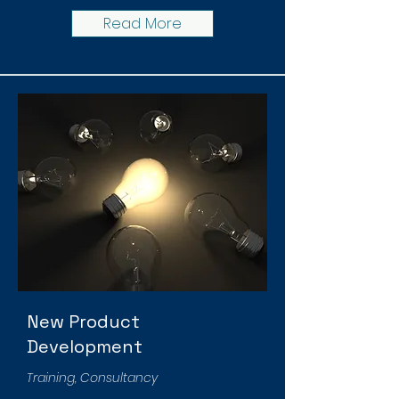
Read More
New Product
Development
Training, Consultancy