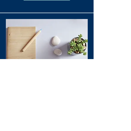
Branding & Positioning
Optimization
Training, Consultancy
Read More