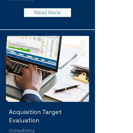
Read More
Acquisition Target
Evaluation
Consultancy