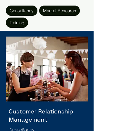
Consultancy
Market Research
Training
Customer Relationship
Management
Consultancy