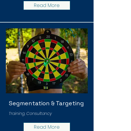
Read More
Segmentation & Targeting
Training, Consultancy
Read More