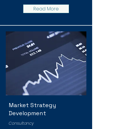
Read More
Market Strategy
Development
Consultancy