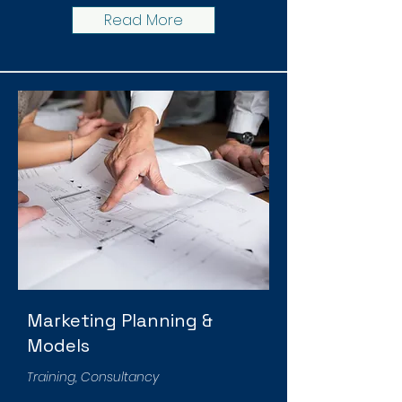
Read More
Marketing Planning &
Models
Training, Consultancy