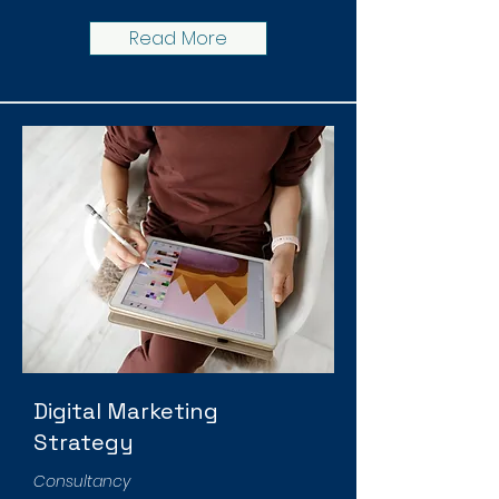
Read More
Digital Marketing
Strategy
Consultancy