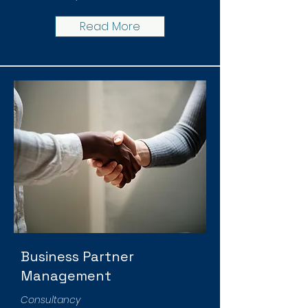
Read More
Business Partner
Management
Consultancy