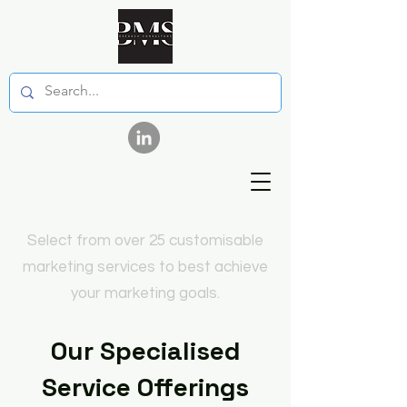
Select from over 25 customisable
marketing services to best achieve
your marketing goals.
Our Specialised
Service Offerings