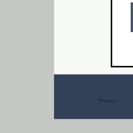
Previous