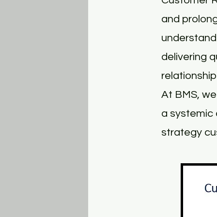
Customer R
and prolong
understandi
delivering 
relationship
At BMS, we 
a systemic 
strategy cu