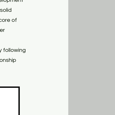
velopment
solid
core of
er
 following
ionship