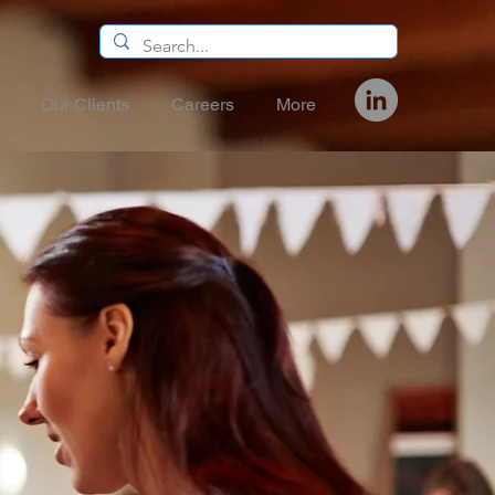
Our Clients
Careers
More