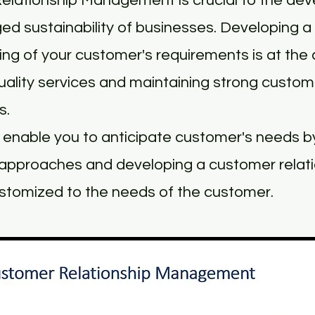
elationship Management is crucial to the de
ed sustainability of businesses. Developing a 
ng of your customer's requirements is at the 
quality services and maintaining strong custom
s.
enable you to anticipate customer's needs by
approaches and developing a customer relat
stomized to the needs of the customer.