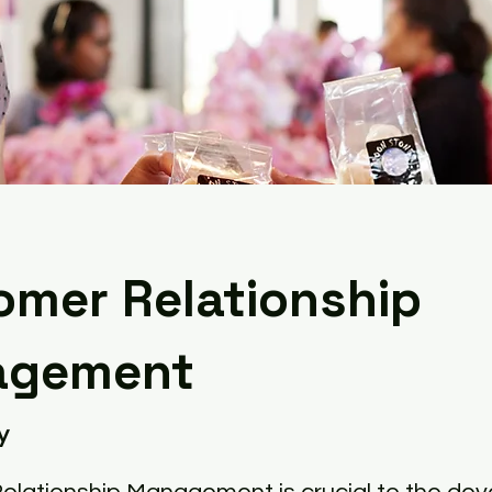
omer Relationship
agement
y