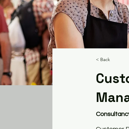
< Back
Cust
Man
Consultanc