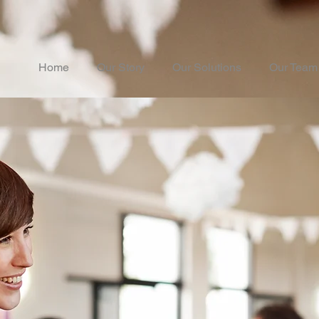
Home
Our Story
Our Solutions
Our Team