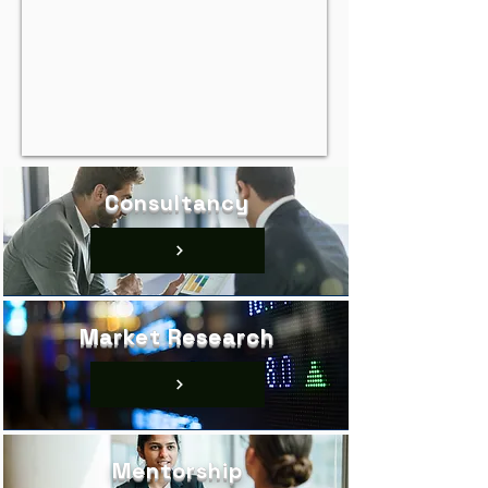
Consultancy
Market Research
Mentorship