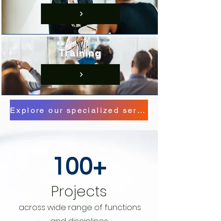
Training
Explore our specialized service offerings here.
100+
Projects
across wide range of
functions