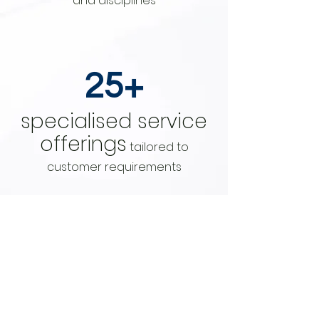
and disciplines
25+
specialised service
offerings
tailored to
customer requirements
15+
Client Locations
with