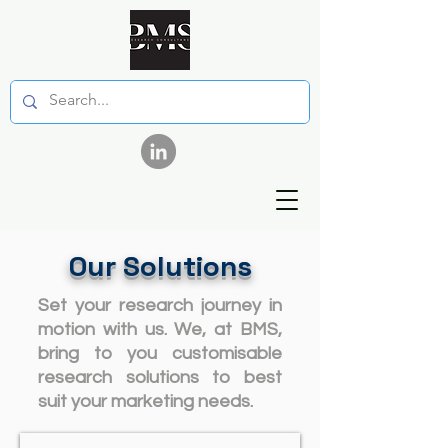
Our Solutions
Set your research journey in
motion with us. We, at BMS,
bring to you customisable
research solutions to best
suit your marketing needs.