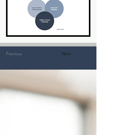
Previous
Next