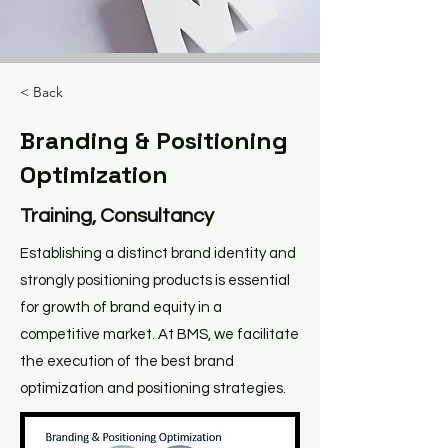
< Back
Branding & Positioning
Optimization
Training, Consultancy
Establishing a distinct brand identity and
strongly positioning products is essential
for growth of brand equity in a
competitive market. At BMS, we facilitate
the execution of the best brand
optimization and positioning strategies.